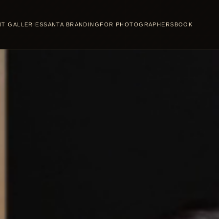
NT GALLERIES
SANTA BRANDING
FOR PHOTOGRAPHERS
BOOK