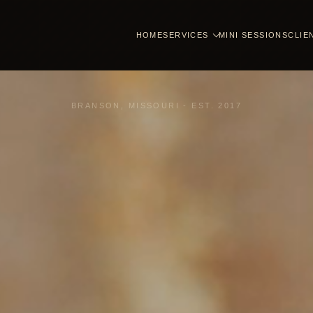
HOME
SERVICES
MINI SESSIONS
CLIE
BRANSON, MISSOURI - EST. 2017