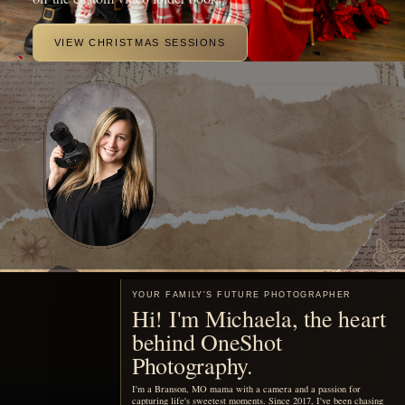
beautiful portraits of your family.
MEET ME
Motherhood, remembered
You are already living the