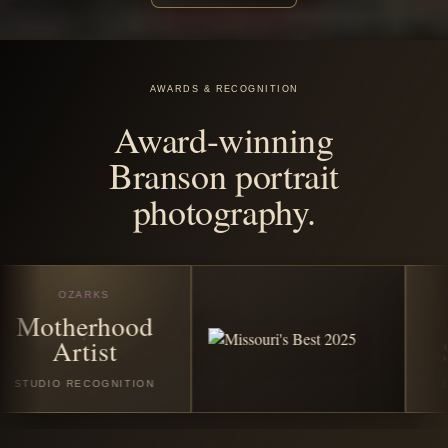
before the
season
disappears.
Book any featured Christmas or winter session in July
2026 and receive all good digital images from your
session. Santa Experience Full bookings also include
$25 off the custom Santa photo story album and/or $25
off the custom video folder book.
VIEW CHRISTMAS SESSIONS