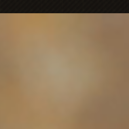
MICHAELA
NICOLE'S
ONESHOT
PHOTOGRAPHY
Premier Portrait
BRAN
PHOTOGR