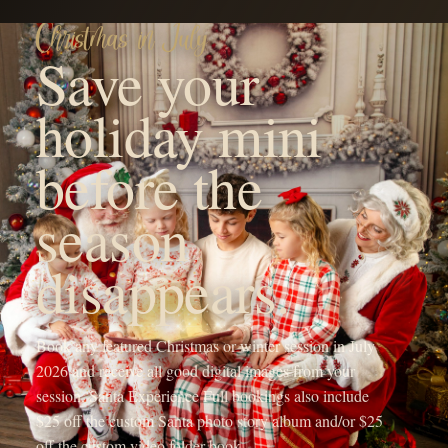
YOUR FAMILY'S FUTURE PHOTOGRAPHER
Hi! I'm Michaela, the heart
behind OneShot
Photography.
I'm a Branson, MO mama with a camera and a passion for
capturing life's sweetest moments. Since 2017, I've been chasing
light and love, turning fleeting memories into forever treasures
through outdoor family sessions, studio maternity portraits, and
cozy newborn shoots.
My crew, my spunky 5-year-old daughter, my adventurous 4-year-
old son, and my almost 1-year-old baby girl, keep my days wild
and my heart full, inspiring every click of the shutter.
When I'm not running around being the sports mom or snapping
photos, you'll find me sipping a Monster energy drink or some
coffee, dreaming up new mentorship adventures, or planning epic
photography retreats in stunning locations.
My mission? To freeze your joy in time and create everlasting