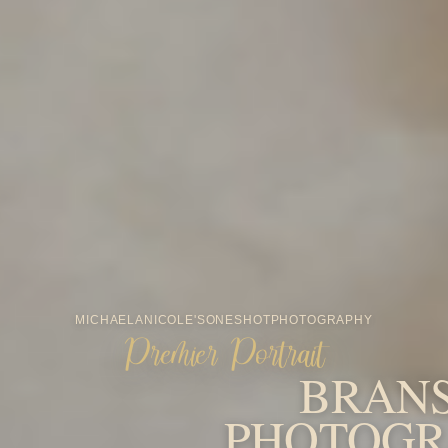
MICHAELA
NICOLE'S
ONESHOT
PHOTOGRAPHY
Premier Portrait
BRAN
PHOTOGR