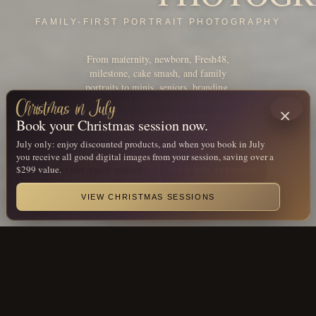
FAMILY-FIRST PORTRAIT PHOTOGRAPHY
From maternity, newborn, Fresh48,
milestone, cake smash, and family
portraits to minis, seniors, branding,
Santa, and more, OneShot is built
Christmas in July
×
around the people and seasons that
Book your Christmas session now.
make your story feel like home.
July only: enjoy discounted products, and when you book in July
you receive all good digital images from your session, saving over a
$299 value.
START YOUR INQUIRY
VIEW MINI SESSIONS
CHRISTMAS IN JULY
VIEW CHRISTMAS SESSIONS
AWARDS & RECOGNITION
Award-winning