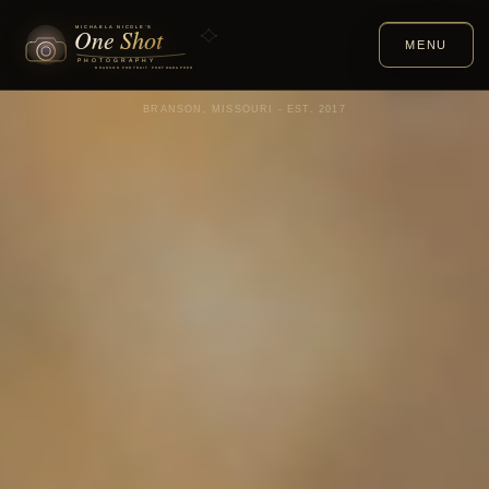
MENU
BRANSON, MISSOURI - EST. 2017