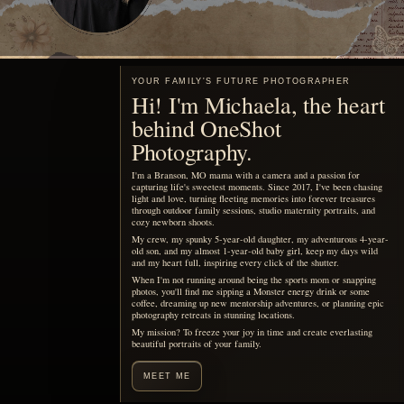
YOUR FAMILY'S FUTURE PHOTOGRAPHER
Hi! I'm Michaela, the heart
behind OneShot
Photography.
I'm a Branson, MO mama with a camera and a passion for
capturing life's sweetest moments. Since 2017, I've been chasing
light and love, turning fleeting memories into forever treasures
through outdoor family sessions, studio maternity portraits, and
cozy newborn shoots.
My crew, my spunky 5-year-old daughter, my adventurous 4-year-
old son, and my almost 1-year-old baby girl, keep my days wild
and my heart full, inspiring every click of the shutter.
When I'm not running around being the sports mom or snapping
photos, you'll find me sipping a Monster energy drink or some
coffee, dreaming up new mentorship adventures, or planning epic
photography retreats in stunning locations.
My mission? To freeze your joy in time and create everlasting
beautiful portraits of your family.
MEET ME