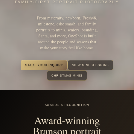
From maternity, newborn, Fresh48,
milestone, cake smash, and family
portraits to minis, seniors, branding,
Santa, and more, OneShot is built
around the people and seasons that
make your story feel like home.
START YOUR INQUIRY
VIEW MINI SESSIONS
CHRISTMAS MINIS
AWARDS & RECOGNITION
Award-winning
Branson portrait
photography.