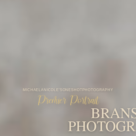
MICHAELA
NICOLE'S
ONESHOT
PHOTOGRAPHY
Premier Portrait
BRAN
PHOTOGR
FAMILY-FIRST PORTRAIT PHOTOGRAPHY