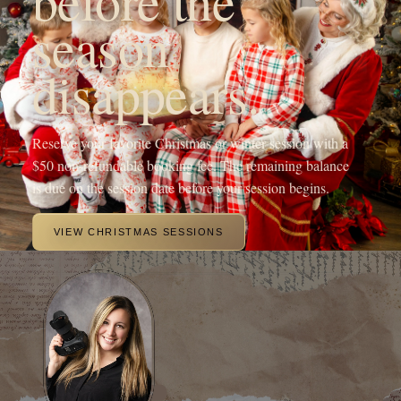
season
disappears.
Reserve your favorite Christmas or winter session with a
$50 non-refundable booking fee. The remaining balance
is due on the session date before your session begins.
VIEW CHRISTMAS SESSIONS