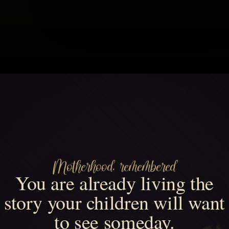
Motherhood, remembered
You are already living the
story your children will want
to see someday.