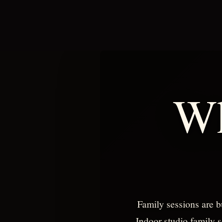
Wh
Family sessions are b
Indoor studio family s