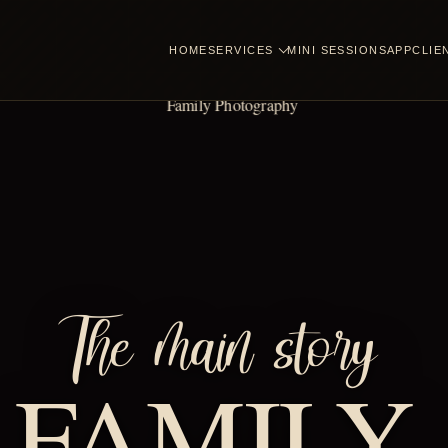
HOME
SERVICES
MINI SESSIONS
APP
CLIE
The main story
FAMILY