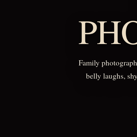
PH
Family photography
belly laughs, sh