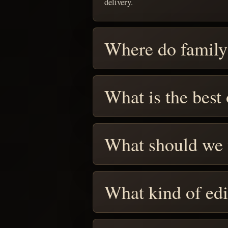
delivery.
Where do family
What is the best
What should we
What kind of edi