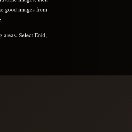
 the good images from
e.
g areas. Select Enid,