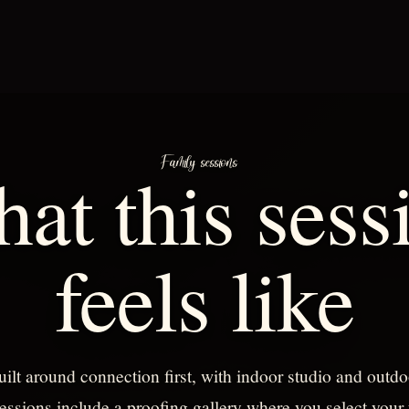
Family sessions
at this sess
feels like
uilt around connection first, with indoor studio and outdo
essions include a proofing gallery where you select your 