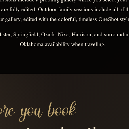
 are fully edited. Outdoor family sessions include all of
ur gallery, edited with the colorful, timeless OneShot styl
ister, Springfield, Ozark, Nixa, Harrison, and surroundin
Oklahoma availability when traveling.
re you book