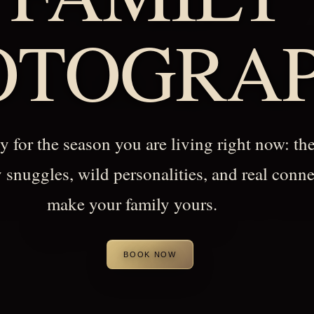
OTOGRA
 for the season you are living right now: the
y snuggles, wild personalities, and real conne
make your family yours.
BOOK NOW