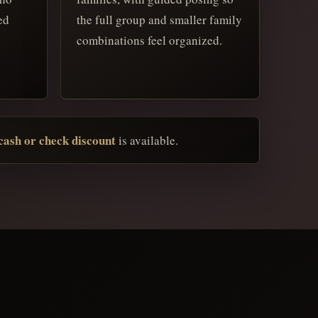
ed
the full group and smaller family
combinations feel organized.
ash or check discount
is available.