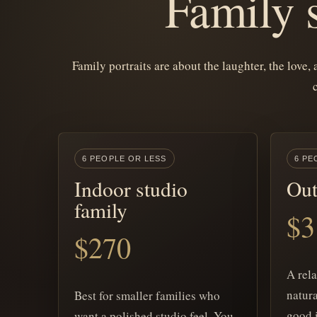
Family s
Family portraits are about the laughter, the love,
6 PEOPLE OR LESS
6 PE
Indoor studio
Out
family
$3
$270
A rel
natura
Best for smaller families who
good 
want a polished studio feel. You