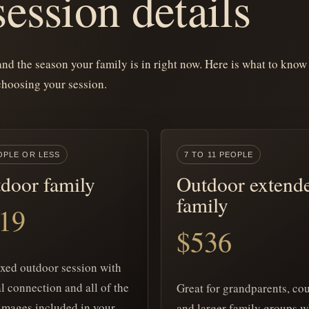
ession details
 and the season your family is in right now. Here is what to know
choosing your session.
OPLE OR LESS
7 TO 11 PEOPLE
door family
Outdoor extend
family
19
$536
axed outdoor session with
l connection and all of the
Great for grandparents, cou
images included in your
and larger family groups 