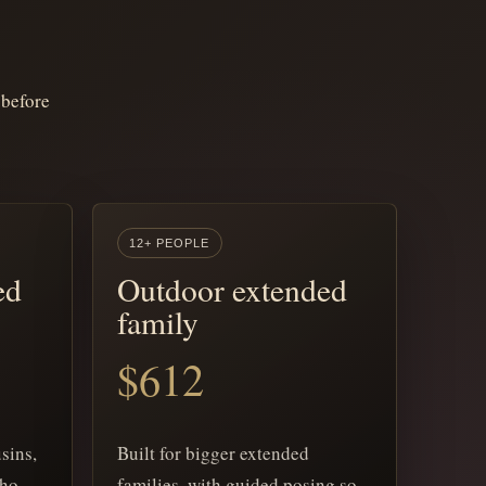
 before
12+ PEOPLE
ed
Outdoor extended
family
$612
sins,
Built for bigger extended
who
families, with guided posing so