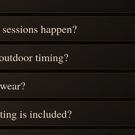
 sessions happen?
 outdoor timing?
 wear?
ting is included?