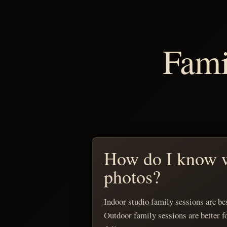
Fami
How do I know w
photos?
Indoor studio family sessions are bes
Outdoor family sessions are better f