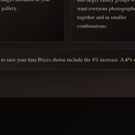
 gallery.
want everyone photograph
together and in smaller
combinations.
4% c
 to save your date.
Prices shown include the 4% increase. A