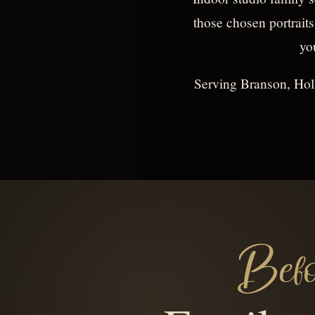
those chosen portraits
yo
Serving Branson, Holl
Befo