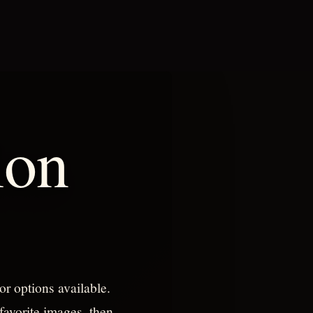
ion
or options available.
favorite images, then