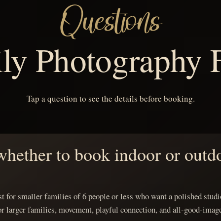
Questions
ly Photography
Tap a question to see the details before booking.
hether to book indoor or outd
t for smaller families of 6 people or less who want a polished studio
or larger families, movement, playful connection, and all-good-imag