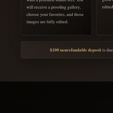
edited
will receive a proofing gallery,
choose your favorites, and those
images are fully edited.
$100 nonrefundable deposit
is due