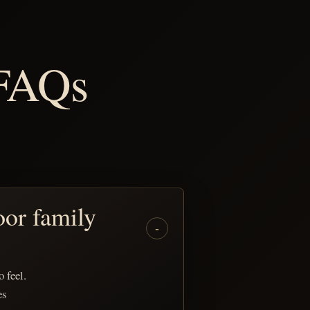
 FAQs
oor family
 feel.
es