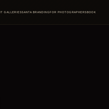
NT GALLERIES
SANTA BRANDING
FOR PHOTOGRAPHERS
BOOK