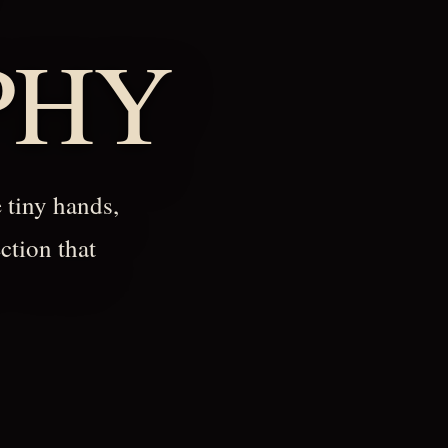
PHY
 tiny hands,
ction that