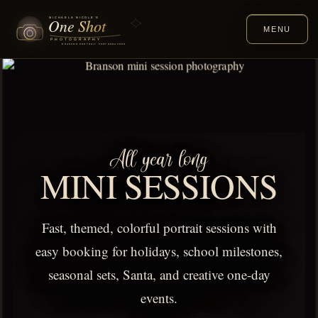
MENU
All year long
MINI SESSIONS
Fast, themed, colorful portrait sessions with
easy booking for holidays, school milestones,
seasonal sets, Santa, and creative one-day
events.