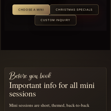
CHOOSE A MINI
CHRISTMAS SPECIALS
CUSTOM INQUIRY
Before you book
Important info for all mini
sessions
Mini sessions are short, themed, back-to-back