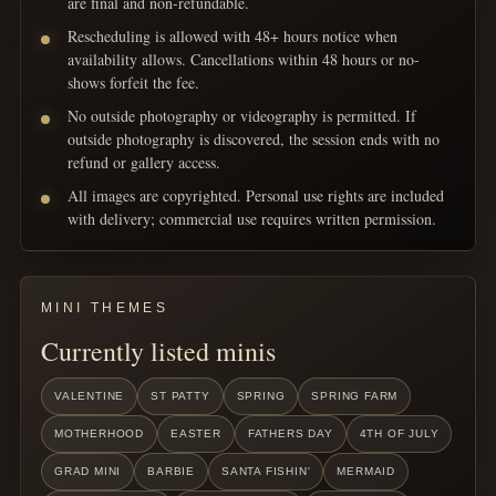
are final and non-refundable.
Rescheduling is allowed with 48+ hours notice when
availability allows. Cancellations within 48 hours or no-
shows forfeit the fee.
No outside photography or videography is permitted. If
outside photography is discovered, the session ends with no
refund or gallery access.
All images are copyrighted. Personal use rights are included
with delivery; commercial use requires written permission.
MINI THEMES
Currently listed minis
VALENTINE
ST PATTY
SPRING
SPRING FARM
MOTHERHOOD
EASTER
FATHERS DAY
4TH OF JULY
GRAD MINI
BARBIE
SANTA FISHIN'
MERMAID