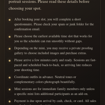
portrait sessions. Please read these details before
choosing your spot.
After booking your slot, you will complete a short
questionnaire. Please check your spam or junk folder for the
confirmation email.
Please choose the earliest available time slot that works for
you so the schedule can run smoothly without gaps.
Depending on the mini, you may receive a private proofing
gallery to choose included images and purchase extras.
Please arrive a few minutes early and ready. Sessions are fast-
paced and scheduled back-to-back, so arriving late reduces
your shooting time.
Coordinate outfits in advance. Neutral tones or
complementary colors photograph beautifully.
Mini sessions are for immediate family members only unless
a specific mini lists additional participants as an add-on.
Payment is due upon arrival by cash, check, or card. All sales