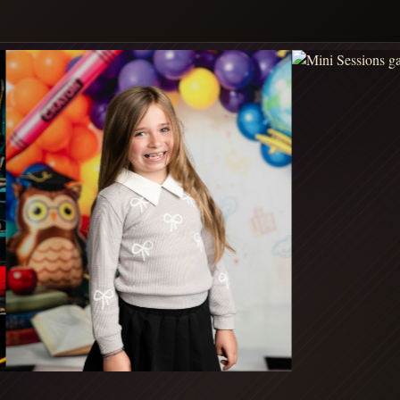
MINIS
MINIS
TAP FOR DETAILS
TAP FOR DETAILS
FALL - FALL DATE TBA
FALL - FALL DATE TBA
OUTDOOR
STUDIO
FALL
FALL
MINIS
PORTRAITS
TAP FOR DETAILS
TAP FOR DETAILS
HOLIDAY - HOLIDAY DATE TBA
RED WINTER
HOLIDAY - DECEMBER 1, 2026
COCOA
WONDERLAND
MINIS
MINIS
TAP FOR DETAILS
TAP FOR DETAILS