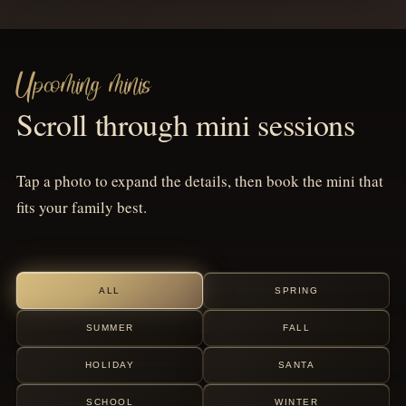
Upcoming minis
Scroll through mini sessions
Tap a photo to expand the details, then book the mini that
fits your family best.
ALL
SPRING
SUMMER
FALL
HOLIDAY
SANTA
SCHOOL
WINTER