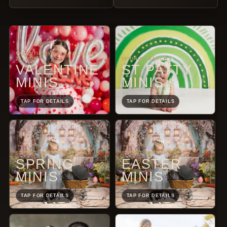
VALENTINE'S DAY - JANUARY
26, 2026
SPRING - MARCH 2
VALENTINE
ST PATTY
MINIS
MINIS
TAP FOR DETAILS
TAP FOR DETAILS
SPRING - SPRING DATE TBA
SPRING - MARCH 23
SPRING
EASTER
MINIS
MINIS
TAP FOR DETAILS
TAP FOR DETAILS