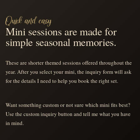
SUMMER - AUGUST 9, 2026
SUMMER - SUMMER DATE TBA
TOY
GARAGE
STORY
SHOOT
Quick and easy
MINIS
MINIS
Mini sessions are made for
simple seasonal memories.
TAP FOR DETAILS
TAP FOR DETAILS
These are shorter themed sessions offered throughout the
SUMMER - AUGUST 23
SUMMER - SUMMER DATE TBA
year. After you select your mini, the inquiry form will ask
BARBIE
MERMAID
for the details I need to help you book the right set.
MINIS
MINIS
TAP FOR DETAILS
TAP FOR DETAILS
Want something custom or not sure which mini fits best?
Use the custom inquiry button and tell me what you have
SCHOOL - AUGUST 6 & 9, 2026
in mind.
BACK 2
SCHOOL - MAY 2
SCHOOL
GRAD