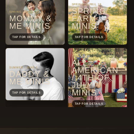
SPRING - APRIL 18
SPRING
SPRING - APRIL 29
MOMMY &
FARM
ME MINIS
MINIS
TAP FOR DETAILS
TAP FOR DETAILS
SUMMER - JUNE 16 & JUNE 25,
2026
ALL
AMERICAN
SUMMER - JUNE 1
DADDY &
/ 4TH OF
ME MINIS
JULY
MINIS
TAP FOR DETAILS
TAP FOR DETAILS