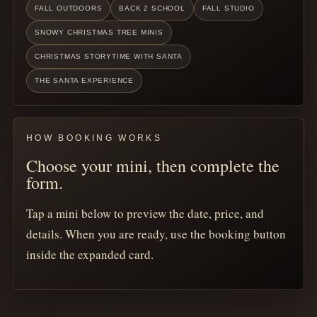
FALL OUTDOORS
BACK 2 SCHOOL
FALL STUDIO
SNOWY CHRISTMAS TREE MINIS
CHRISTMAS STORYTIME WITH SANTA
THE SANTA EXPERIENCE
HOW BOOKING WORKS
Choose your mini, then complete the
form.
Tap a mini below to preview the date, price, and
details. When you are ready, use the booking button
inside the expanded card.