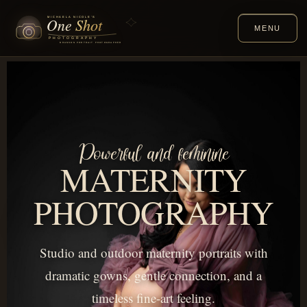
MENU
Powerful and feminine
MATERNITY
PHOTOGRAPHY
Studio and outdoor maternity portraits with
dramatic gowns, gentle connection, and a
timeless fine-art feeling.