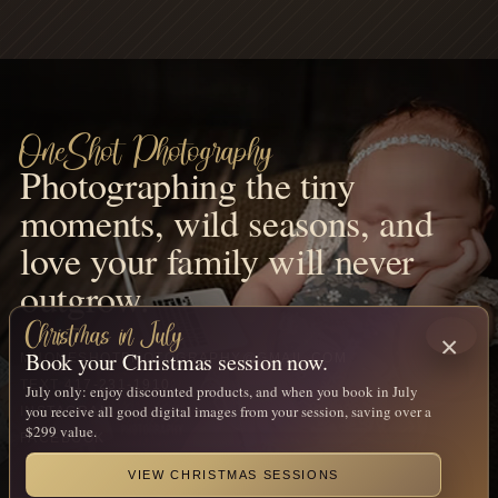
OneShot Photography
Photographing the tiny
moments, wild seasons, and
love your family will never
outgrow.
Christmas in July
×
Book your Christmas session now.
MNONESHOTPHOTOGRAPHY@GMAIL.COM
TEXT 417-231-1910
July only: enjoy discounted products, and when you book in July
you receive all good digital images from your session, saving over a
INSTAGRAM
$299 value.
FACEBOOK
VIEW CHRISTMAS SESSIONS