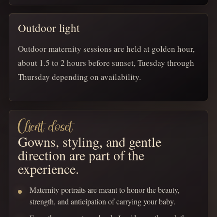
Outdoor light
Outdoor maternity sessions are held at golden hour,
about 1.5 to 2 hours before sunset, Tuesday through
Thursday depending on availability.
Client closet
Gowns, styling, and gentle
direction are part of the
experience.
Maternity portraits are meant to honor the beauty,
strength, and anticipation of carrying your baby.