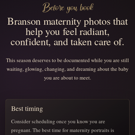
Before you book
Branson maternity photos that
help you feel radiant,
confident, and taken care of.
This season deserves to be documented while you are still
waiting, glowing, changing, and dreaming about the baby
you are about to meet.
Best timing
Consider scheduling once you know you are
pregnant. The best time for maternity portraits is