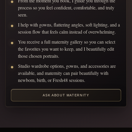
From the moment you book, I guide you through the
process so you feel confident, comfortable, and truly
seen.
I help with gowns, flattering angles, soft lighting, and a
session flow that feels calm instead of overwhelming.
You receive a full maternity gallery so you can select
the favorites you want to keep, and I beautifully edit
those chosen portraits.
Studio wardrobe options, gowns, and accessories are
available, and maternity can pair beautifully with
newborn, birth, or Fresh48 sessions.
ASK ABOUT MATERNITY