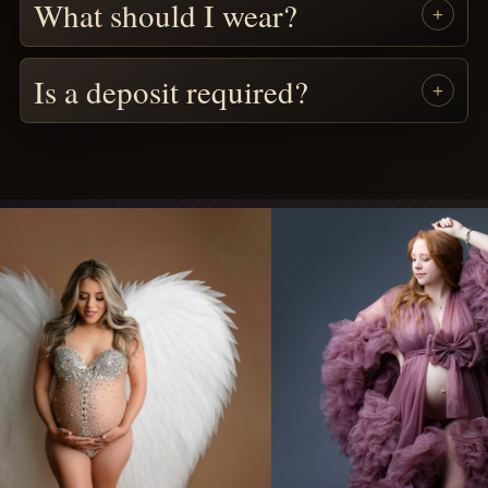
What should I wear?
Is a deposit required?