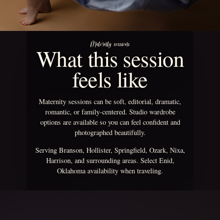
Maternity sessions
What this session
feels like
Maternity sessions can be soft, editorial, dramatic,
romantic, or family-centered. Studio wardrobe
options are available so you can feel confident and
photographed beautifully.
Serving Branson, Hollister, Springfield, Ozark, Nixa,
Harrison, and surrounding areas. Select Enid,
Oklahoma availability when traveling.