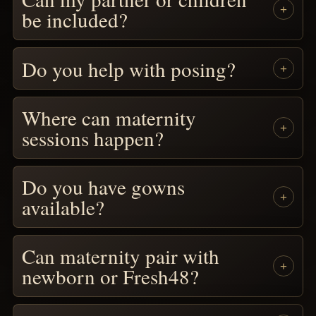
be included?
Do you help with posing?
Where can maternity
sessions happen?
Do you have gowns
available?
Can maternity pair with
newborn or Fresh48?