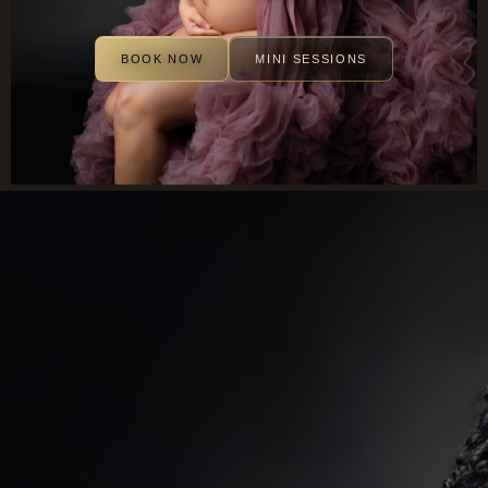
BOOK NOW
MINI SESSIONS