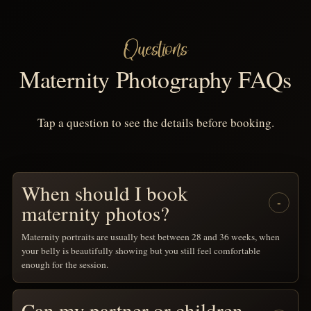
Questions
Maternity Photography FAQs
Tap a question to see the details before booking.
When should I book
maternity photos?
Maternity portraits are usually best between 28 and 36 weeks, when
your belly is beautifully showing but you still feel comfortable
enough for the session.
Can my partner or children