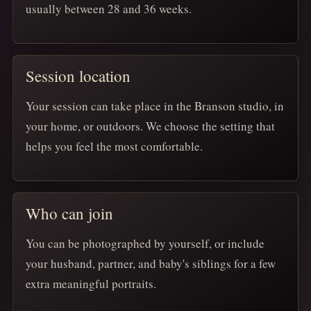
usually between 28 and 36 weeks.
Session location
Your session can take place in the Branson studio, in
your home, or outdoors. We choose the setting that
helps you feel the most comfortable.
Who can join
You can be photographed by yourself, or include
your husband, partner, and baby's siblings for a few
extra meaningful portraits.