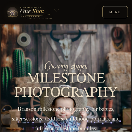
MENU
Growing stages
MILESTONE
PHOTOGRAPHY
Branson milestone photography for babies,
sitter sessions, toddlers, childhood portraits, and
full-year milestone bundles.