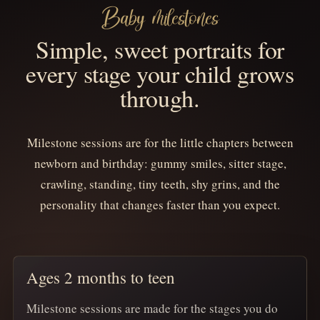
Baby milestones
Simple, sweet portraits for
every stage your child grows
through.
Milestone sessions are for the little chapters between
newborn and birthday: gummy smiles, sitter stage,
crawling, standing, tiny teeth, shy grins, and the
personality that changes faster than you expect.
Ages 2 months to teen
Milestone sessions are made for the stages you do