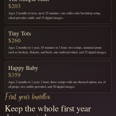
$203
Ages 2 months to teen, up to 25 minutes, one solid-color backdrop setup,
client provides outfit, and 15 digital images.
Tiny Tots
$260
Ages 2 months to 1 year, 45 minutes to 1 hour, two setups, minimal props
such as baskets, flokatis, and beds, one outfit provided, and 25 digital images.
Happy Baby
$359
Ages 2 months to 1 year, 1 hour, three setups with one themed option, use of
all props, two outfits provided, and 30 digital images.
First year bundles
Keep the whole first year