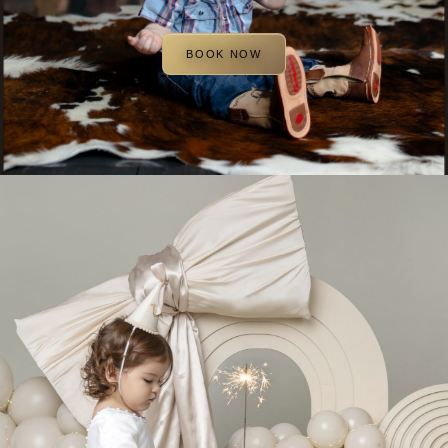
BOOK NOW