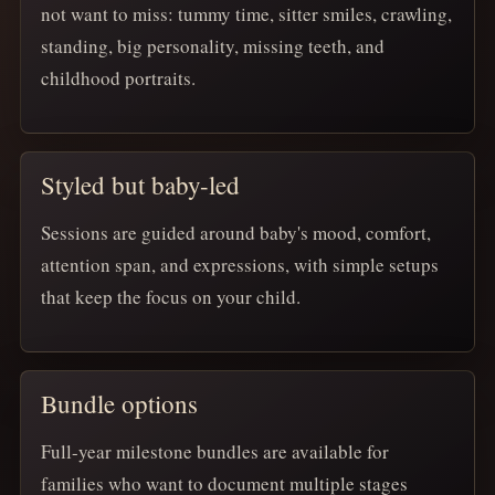
not want to miss: tummy time, sitter smiles, crawling,
standing, big personality, missing teeth, and
childhood portraits.
Styled but baby-led
Sessions are guided around baby's mood, comfort,
attention span, and expressions, with simple setups
that keep the focus on your child.
Bundle options
Full-year milestone bundles are available for
families who want to document multiple stages