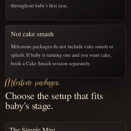
throughout baby's first year.
Not cake smash
Milestone packages do not include cake smash or
splash. If baby is turning one and you want cake,
book a Cake Smash session separately.
Milestone packages
Choose the setup that fits
baby's stage.
The Simple Mini