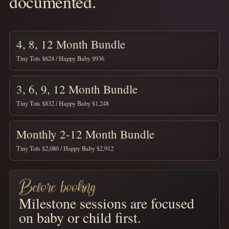
documented.
4, 8, 12 Month Bundle
Tiny Tots $624 / Happy Baby $936
3, 6, 9, 12 Month Bundle
Tiny Tots $832 / Happy Baby $1,248
Monthly 2-12 Month Bundle
Tiny Tots $2,080 / Happy Baby $2,912
Before booking
Milestone sessions are focused
on baby or child first.