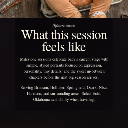
Milestone sessions
What this session
feels like
Milestone sessions celebrate baby's current stage with
simple, styled portraits focused on expression,
personality, tiny details, and the sweet in-between
chapters before the next big season arrives.
Serving Branson, Hollister, Springfield, Ozark, Nixa,
Harrison, and surrounding areas. Select Enid,
Oklahoma availability when traveling.