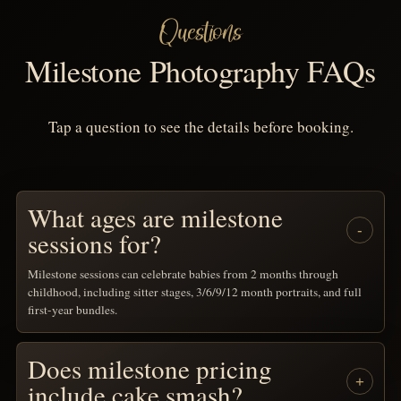
Questions
Milestone Photography FAQs
Tap a question to see the details before booking.
What ages are milestone
sessions for?
Milestone sessions can celebrate babies from 2 months through
childhood, including sitter stages, 3/6/9/12 month portraits, and full
first-year bundles.
Does milestone pricing
include cake smash?