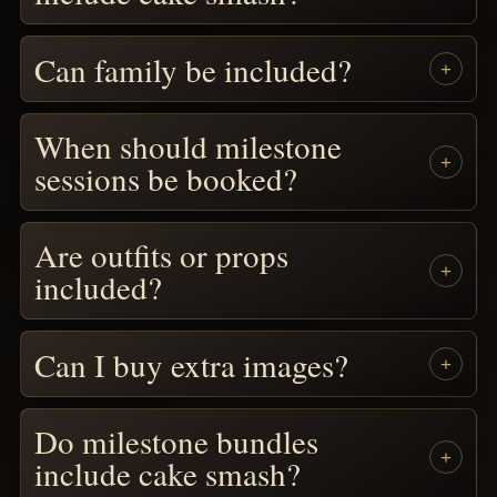
Can family be included?
When should milestone
sessions be booked?
Are outfits or props
included?
Can I buy extra images?
Do milestone bundles
include cake smash?