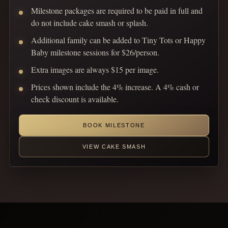
Milestone packages are required to be paid in full and
do not include cake smash or splash.
Additional family can be added to Tiny Tots or Happy
Baby milestone sessions for $26/person.
Extra images are always $15 per image.
Prices shown include the 4% increase. A 4% cash or
check discount is available.
BOOK MILESTONE
VIEW CAKE SMASH