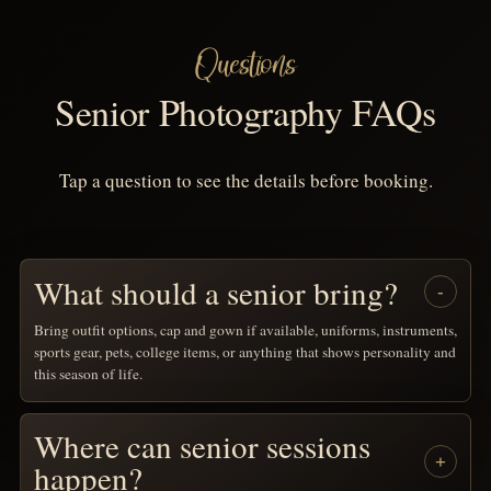
Questions
Senior Photography FAQs
Tap a question to see the details before booking.
What should a senior bring?
Bring outfit options, cap and gown if available, uniforms, instruments,
sports gear, pets, college items, or anything that shows personality and
this season of life.
Where can senior sessions
happen?