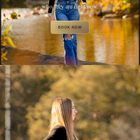
who they are right now.
BOOK NOW