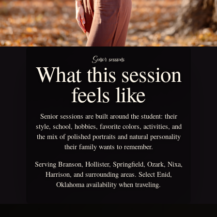
Senior sessions
What this session
feels like
Senior sessions are built around the student: their
style, school, hobbies, favorite colors, activities, and
the mix of polished portraits and natural personality
their family wants to remember.
Serving Branson, Hollister, Springfield, Ozark, Nixa,
Harrison, and surrounding areas. Select Enid,
Oklahoma availability when traveling.