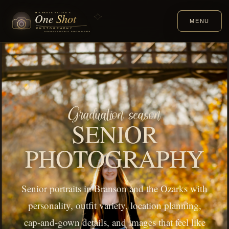
MENU
Graduation season
SENIOR
PHOTOGRAPHY
Senior portraits in Branson and the Ozarks with
personality, outfit variety, location planning,
cap-and-gown details, and images that feel like