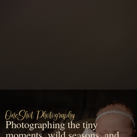
OneShot Photography
Photographing the tiny
moments, wild seasons, and