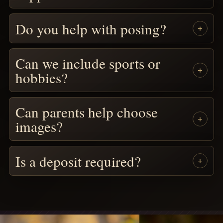
Do you help with posing?
Can we include sports or
hobbies?
Can parents help choose
images?
Is a deposit required?