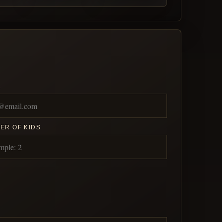
L
ER OF KIDS