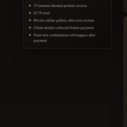
15 minutes themed portrait session
$175 total
Private online gallery after your session
Client details collected before payment
Final slot confirmation will happen after
payment