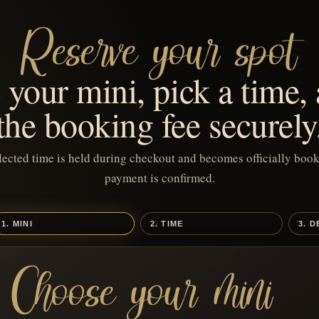
Reserve your spot
your mini, pick a time,
the booking fee securely
lected time is held during checkout and becomes officially book
payment is confirmed.
1. MINI
2. TIME
3. D
Choose your mini