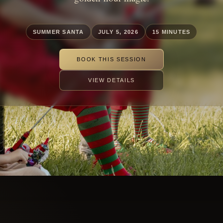
SUMMER SANTA
JULY 5, 2026
15 MINUTES
BOOK THIS SESSION
VIEW DETAILS