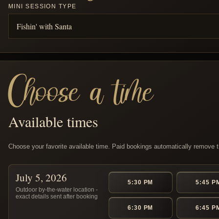
MINI SESSION TYPE
Choose a time
Available times
Choose your favorite available time. Paid bookings automatically remove th
July 5, 2026
5:30 PM
5:45 P
Outdoor by-the-water location -
exact details sent after booking
6:30 PM
6:45 P