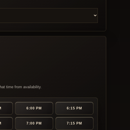
at time from availability.
M
6:00 PM
6:15 PM
M
7:00 PM
7:15 PM