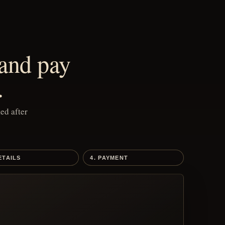
 and pay
.
ed after
ETAILS
4. PAYMENT