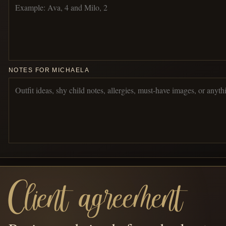
NOTES FOR MICHAELA
Client agreement