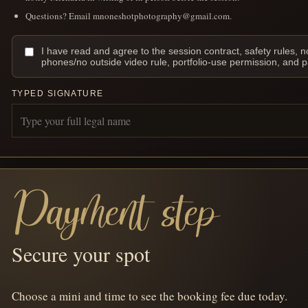
Questions? Email mnoneshotphotography@gmail.com.
I have read and agree to the session contract, safety rules, n
phones/no outside video rule, portfolio-use permission, and 
TYPED SIGNATURE
Payment step
Secure your spot
Choose a mini and time to see the booking fee due today.