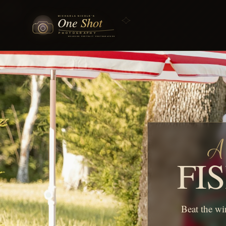
A 
FI
Beat the wi