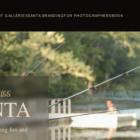
NT GALLERIES
SANTA BRANDING
FOR PHOTOGRAPHERS
BOOK
iss
NTA
hing fun and