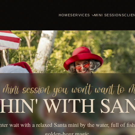
HOME
SERVICES
MINI SESSIONS
CLIE
mini session you won't want to m
SHIN' WITH SA
nter wait with a relaxed Santa mini by the water, full of fis
golden-hour magic.