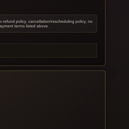
o-refund policy, cancellation/rescheduling policy, no
payment terms listed above.