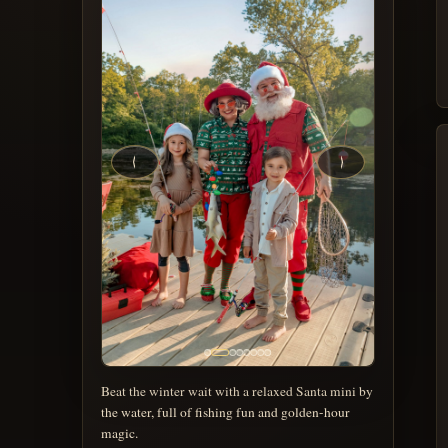
Beat the winter wait with a relaxed Santa mini by
the water, full of fishing fun and golden-hour
magic.