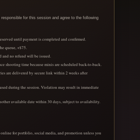
responsible for this session and agree to the following
 reserved until payment is completed and confirmed.
the queue, +$75.
d and no refund will be issued.
educe shooting time because minis are scheduled back-to-back.
eries are delivered by secure link within 2 weeks after
 used during the session. Violation may result in immediate
nother available date within 30 days, subject to availability.
nline for portfolio, social media, and promotion unless you