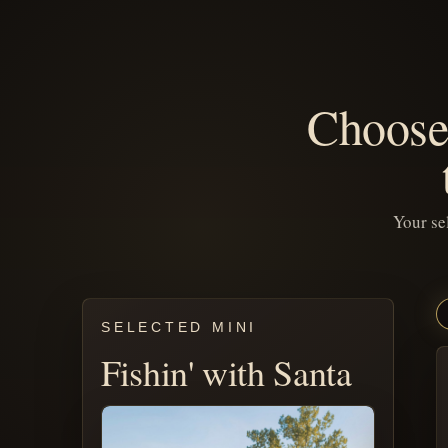
Choose 
Your se
SELECTED MINI
Fishin' with Santa