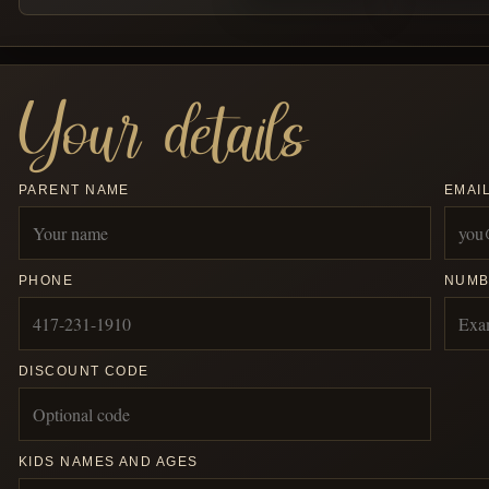
Your details
PARENT NAME
EMAI
PHONE
NUMB
DISCOUNT CODE
KIDS NAMES AND AGES