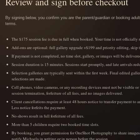
Review and sign before checkout
By signing below, you confirm you are the parent/guardian or booking adult 
terms.
The $175 session fee is due in full when booked. Your time is not officially
Add-ons are optional: full gallery upgrade +$199 and priority editing, skip 
If payment is not completed, no time slot, gallery, or images will be delivere
Session duration is 15 minutes. Sessions start promptly, and late arrivals r
Selection galleries are typically sent within the first week. Final edited gall
selections are made.
Cell phones, video cameras, or any recording devices must not be visible or
session termination, forfeiture of all fees, and no images delivered.
Client cancellations require at least 48 hours notice to transfer payment to a
Less notice forfeits the payment.
No-shows result in full forfeiture of all fees.
More than 5 children require two booked time slots.
By booking, you grant permission for OneShot Photography to share images o
notify Michaela in writing or in person before the session.